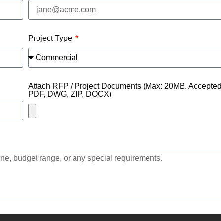
Project Type
Attach RFP / Project Documents (Max: 20MB. Accepted f
PDF, DWG, ZIP, DOCX)