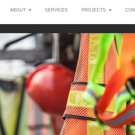
ABOUT
SERVICES
PROJECTS
CON