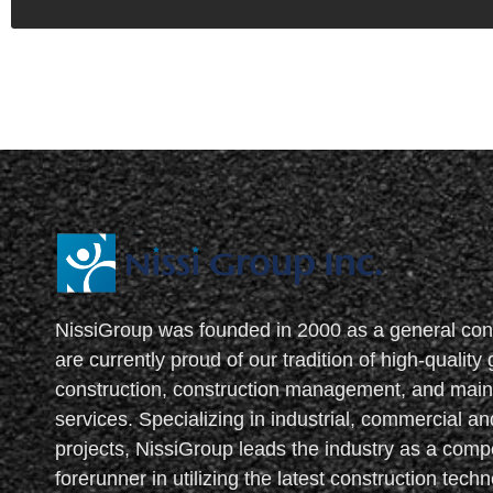
NissiGroup was founded in 2000 as a general con
are currently proud of our tradition of high-quality
construction, construction management, and mai
services. Specializing in industrial, commercial and
projects, NissiGroup leads the industry as a compe
forerunner in utilizing the latest construction tech