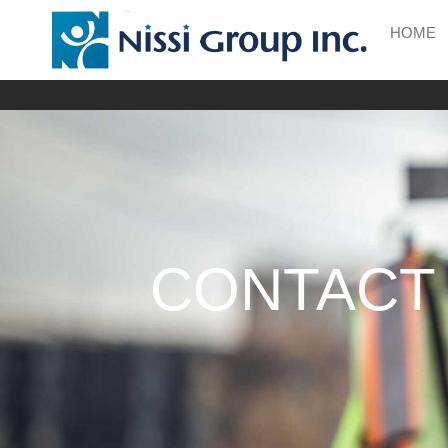
HOME
CONTACT