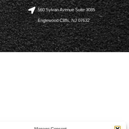
560 Sylvan Avenue Suite 3085
Englewood Cliffs, NJ 07632
Manage Consent